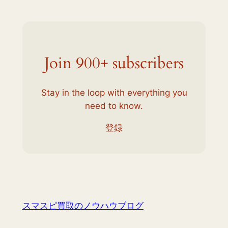
Join 900+ subscribers
Stay in the loop with everything you
need to know.
登録
スマスピ買取のノウハウブログ