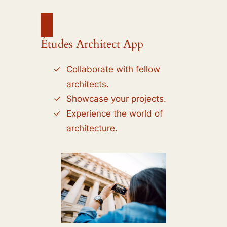
Études Architect App
Collaborate with fellow
architects.
Showcase your projects.
Experience the world of
architecture.