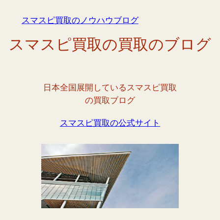
内
スマスピ買取のノウハウブログ
容
を
スマスピ買取の買取のブログ
ス
キ
ッ
プ
日本全国展開しているスマスピ買取
の買取ブログ
スマスピ買取の公式サイト