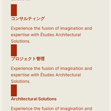
コンサルティング
Experience the fusion of imagination and
expertise with Études Architectural
Solutions.
プロジェクト管理
Experience the fusion of imagination and
expertise with Études Architectural
Solutions.
Architectural Solutions
Experience the fusion of imagination and