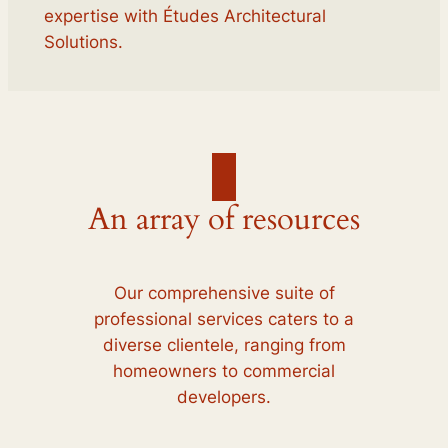
expertise with Études Architectural
Solutions.
An array of resources
Our comprehensive suite of
professional services caters to a
diverse clientele, ranging from
homeowners to commercial
developers.