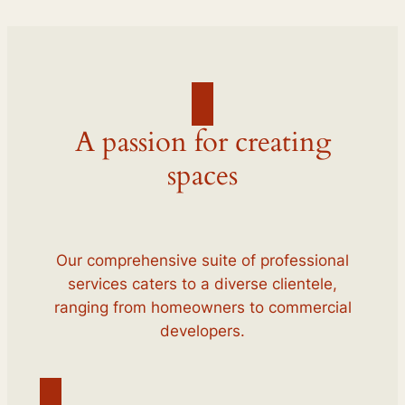
A passion for creating
spaces
Our comprehensive suite of professional
services caters to a diverse clientele,
ranging from homeowners to commercial
developers.