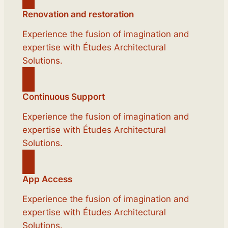
Renovation and restoration
Experience the fusion of imagination and
expertise with Études Architectural
Solutions.
Continuous Support
Experience the fusion of imagination and
expertise with Études Architectural
Solutions.
App Access
Experience the fusion of imagination and
expertise with Études Architectural
Solutions.