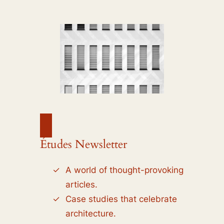
Études Newsletter
A world of thought-provoking
articles.
Case studies that celebrate
architecture.