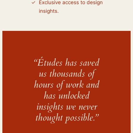
Exclusive access to design
insights.
“Études has saved
us thousands of
hours of work and
has unlocked
insights we never
thought possible.”