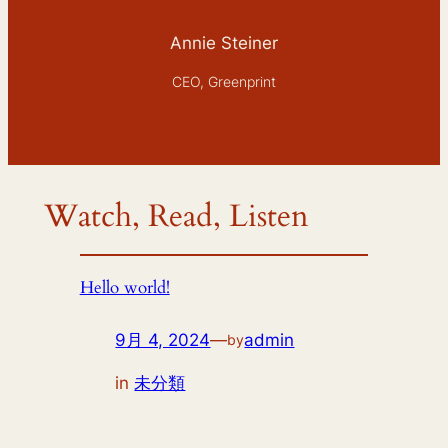
Annie Steiner
CEO, Greenprint
Watch, Read, Listen
Hello world!
9月 4, 2024
—
admin
by
in
未分類